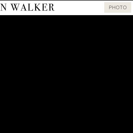
PHOTO