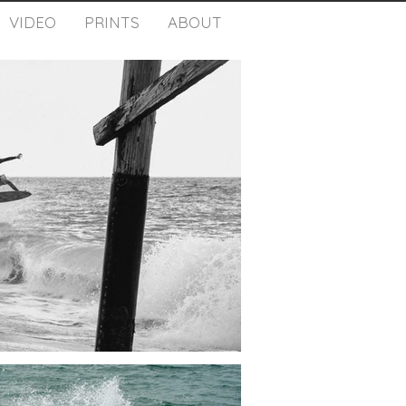
VIDEO
PRINTS
ABOUT