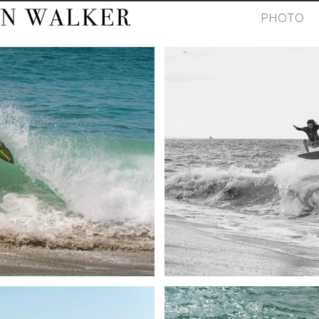
PHOTO