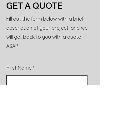
GET A QUOTE
Fill out the form below with a brief
description of your project, and we
will get back to you with a quote
ASAP.
First Name
Last Name
Email