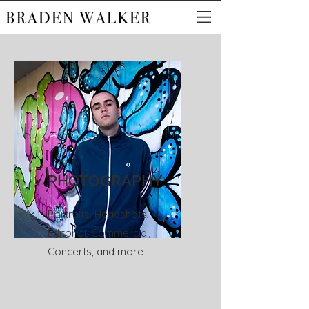
PHOTOGRAPHY
Portraits, Headshots,
Editorial, Commercial,
Concerts, and more