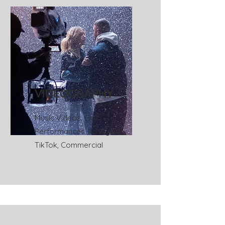
VIDEOGRAPHY
Music Videos, Live
Performances, Instagram,
TikTok, Commercial