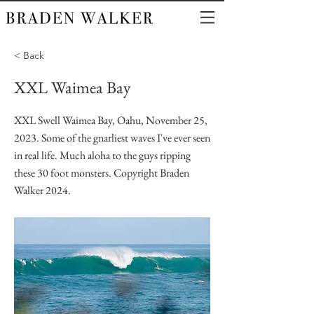
< Back
XXL Waimea Bay
XXL Swell Waimea Bay, Oahu, November 25,
2023. Some of the gnarliest waves I've ever seen
in real life. Much aloha to the guys ripping
these 30 foot monsters. Copyright Braden
Walker 2024.