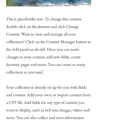
This is placeholder text. To change this content,
double-click on the element and click Change
Content. Want to view and manage all your
collections? Click on the Content Manager button in
the Add panel on the left. Here, you can make
changes to your content, add new fields, create
dynamic pages and more. You can create as many
collections as you need.
Your collection is already set up for you with fields
and content. Add your own, or import content from
a CSV file. Add fields for any type of content you
want to display, such as rich text, images, videos and
more. You can also collect and store information
from your site visitors using input elements like
custom forms and fields.